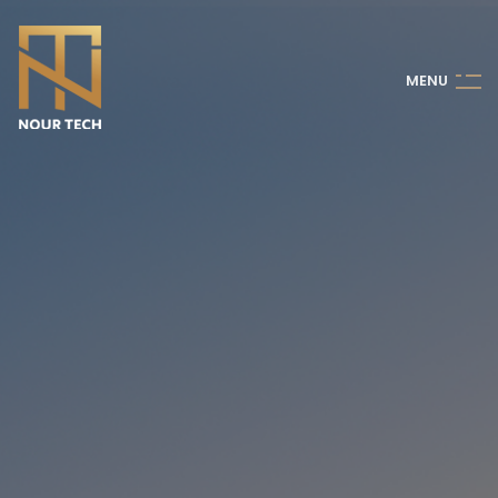
M
E
N
U