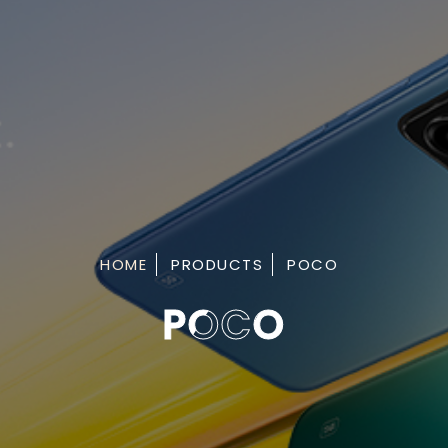
HOME
PRODUCTS
POCO
POCO
POCO