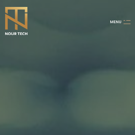
M
E
N
U