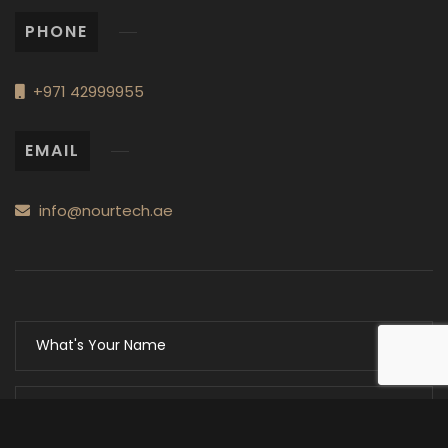
PHONE
+971 42999955
EMAIL
info@nourtech.ae