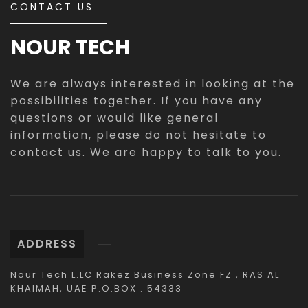
CONTACT US
NOUR TECH
We are always interested in looking at the
possibilities together. If you have any
questions or would like general
information, please do not hesitate to
contact us. We are happy to talk to you.
ADDRESS
Nour Tech L.LC Rakez Business Zone FZ , RAS AL
KHAIMAH, UAE P.O.BOX : 54333