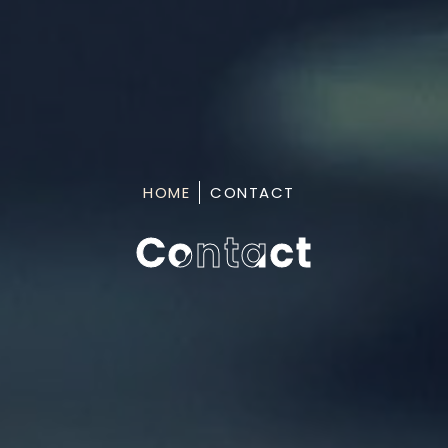
HOME
CONTACT
Contact
Contact